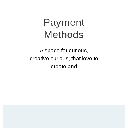
Payment
Methods
A space for curious,
creative curious, that love to
create and