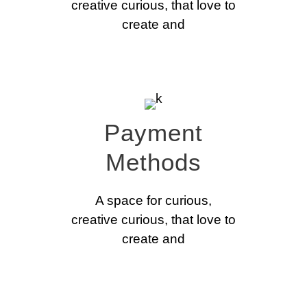
creative curious, that love to
create and
Payment
Methods
A space for curious,
creative curious, that love to
create and