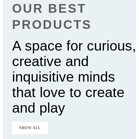
OUR BEST
PRODUCTS
A space for curious,
creative and
inquisitive minds
that love to create
and play
SHOW ALL