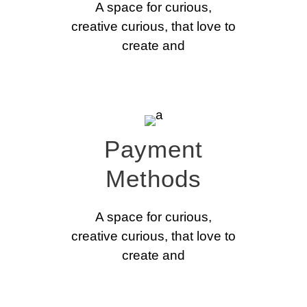
A space for curious,
creative curious, that love to
create and
Payment
Methods
A space for curious,
creative curious, that love to
create and