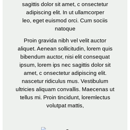
sagittis dolor sit amet, c onsectetur
adipiscing elit. In ut ullamcorper
leo, eget euismod orci. Cum sociis
natoque
Proin gravida nibh vel velit auctor
aliquet. Aenean sollicitudin, lorem quis
bibendum auctor, nisi elit consequat
ipsum, lorem ips nec sagittis dolor sit
amet, c onsectetur adipiscing elit.
nascetur ridiculus mus. Vestibulum
ultricies aliquam convallis. Maecenas ut
tellus mi. Proin tincidunt, loremlectus
volutpat mattis,