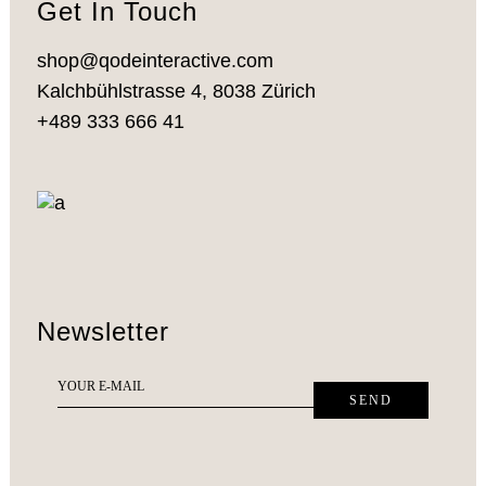
Get In Touch
shop@qodeinteractive.com
Kalchbühlstrasse 4, 8038 Zürich
+489 333 666 41
Newsletter