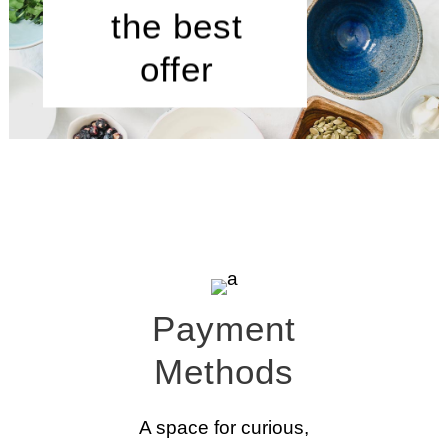
the best
offer
Payment
Methods
A space for curious,