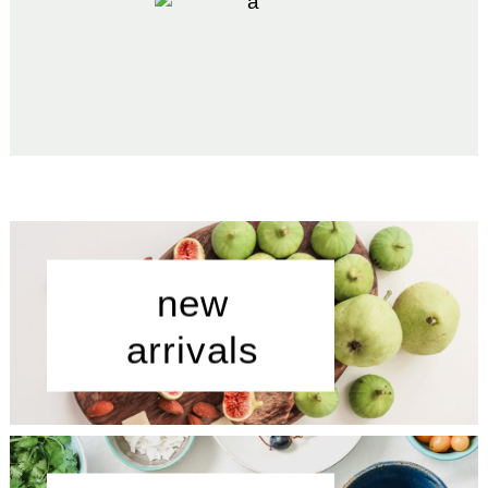
new
arrivals