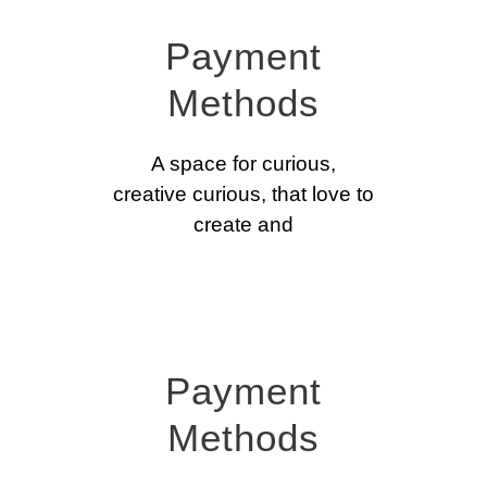
Payment
Methods
A space for curious,
creative curious, that love to
create and
Payment
Methods