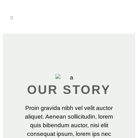
OUR STORY
Proin gravida nibh vel velit auctor
aliquet. Aenean sollicitudin, lorem
quis bibendum auctor, nisi elit
consequat ipsum, lorem ips nec