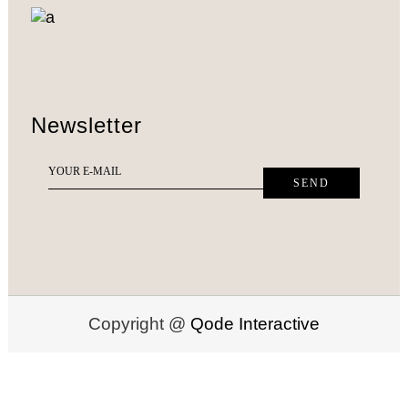
Newsletter
Copyright @
Qode Interactive