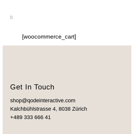
[woocommerce_cart]
Get In Touch
shop@qodeinteractive.com
Kalchbühlstrasse 4, 8038 Zürich
+489 333 666 41